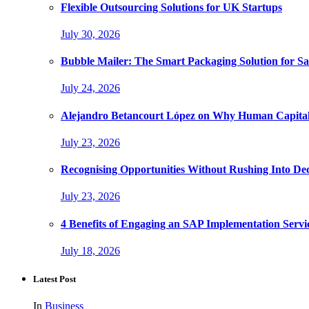
Flexible Outsourcing Solutions for UK Startups
July 30, 2026
Bubble Mailer: The Smart Packaging Solution for Sa
July 24, 2026
Alejandro Betancourt López on Why Human Capital 
July 23, 2026
Recognising Opportunities Without Rushing Into Dec
July 23, 2026
4 Benefits of Engaging an SAP Implementation Servi
July 18, 2026
Latest Post
In
Business