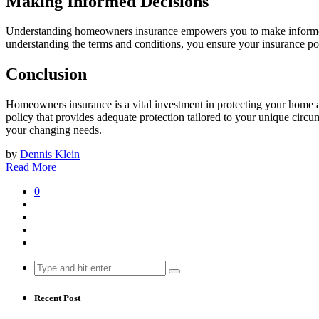
Making Informed Decisions
Understanding homeowners insurance empowers you to make informed 
understanding the terms and conditions, you ensure your insurance po
Conclusion
Homeowners insurance is a vital investment in protecting your home an
policy that provides adequate protection tailored to your unique circ
your changing needs.
by
Dennis Klein
Read More
0
Search
for:
Recent Post