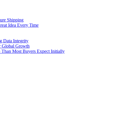
cure Shipping
reat Idea Every Time
g Data Integrity
er Global Growth
Than Most Buyers Expect Initially