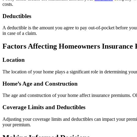
costs.
Deductibles
A deductible is the amount you agree to pay out-of-pocket before your
in case of a claim.
Factors Affecting Homeowners Insurance
Location
The location of your home plays a significant role in determining you
Home’s Age and Construction
The age and construction of your home affect insurance premiums. Old
Coverage Limits and Deductibles
Adjusting your coverage limits and deductibles can impact your premi
your premium.