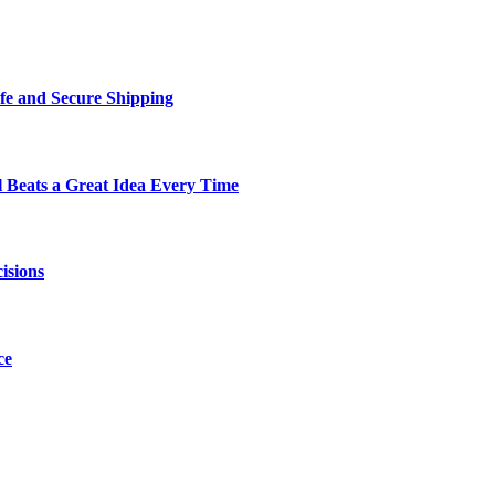
fe and Secure Shipping
Beats a Great Idea Every Time
isions
ce