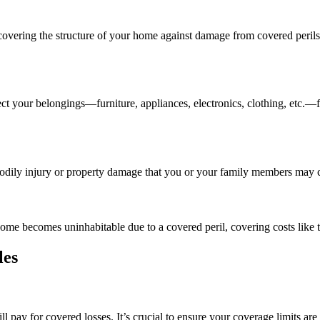
 covering the structure of your home against damage from covered perils s
tect your belongings—furniture, appliances, electronics, clothing, etc
r bodily injury or property damage that you or your family members may 
ome becomes uninhabitable due to a covered peril, covering costs like 
les
 pay for covered losses. It’s crucial to ensure your coverage limits ar