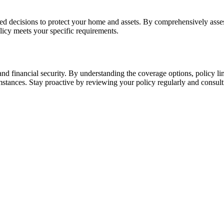
decisions to protect your home and assets. By comprehensively assess
licy meets your specific requirements.
d financial security. By understanding the coverage options, policy li
umstances. Stay proactive by reviewing your policy regularly and consul