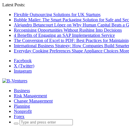
Latest Posts:
Flexible Outsourcing Solutions for UK Startups
Bubble Mailer: The Smart Packaging Solution for Safe and Se
Alejandro Betancourt López on Why Human Capital Beats a G
Recognising Opportunities Without Rushing Into Decisions
4 Benefits of Engaging an SAP Implementation Service
The Conversion of Excel to PDF: Best Practices for Maintainin
International Business Strategy: How Companies Build Smart
Everyday Cooking Preferences Shape Appliance Choices More 
Facebook
X (Twitter)
Instagram
Business
Risk Management
Change Management
Planning
Nonprofit
Forex
Search
for: