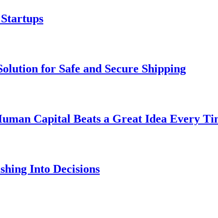
 Startups
olution for Safe and Secure Shipping
uman Capital Beats a Great Idea Every T
hing Into Decisions