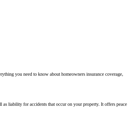
verything you need to know about homeowners insurance coverage,
s liability for accidents that occur on your property. It offers peace