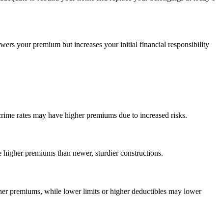
ers your premium but increases your initial financial responsibility
 crime rates may have higher premiums due to increased risks.
 higher premiums than newer, sturdier constructions.
gher premiums, while lower limits or higher deductibles may lower