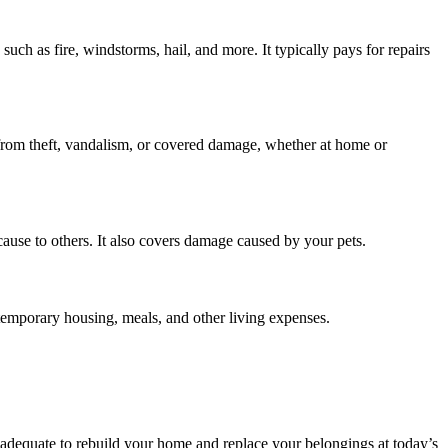
uch as fire, windstorms, hail, and more. It typically pays for repairs
.—from theft, vandalism, or covered damage, whether at home or
cause to others. It also covers damage caused by your pets.
temporary housing, meals, and other living expenses.
e adequate to rebuild your home and replace your belongings at today’s