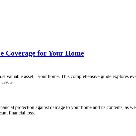
nce Coverage for Your Home
 most valuable asset—your home. This comprehensive guide explores e
assets.
ncial protection against damage to your home and its contents, as well a
cant financial loss.