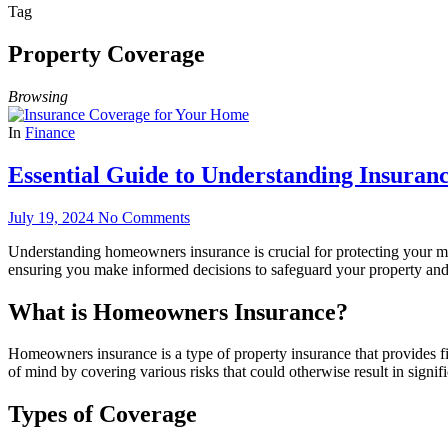
Tag
Property Coverage
Browsing
In
Finance
Essential Guide to Understanding Insura
July 19, 2024
No Comments
Understanding homeowners insurance is crucial for protecting your
ensuring you make informed decisions to safeguard your property and 
What is Homeowners Insurance?
Homeowners insurance is a type of property insurance that provides fina
of mind by covering various risks that could otherwise result in signifi
Types of Coverage