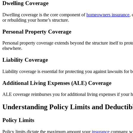
Dwelling Coverage
Dwelling coverage is the core component of
homeowners insurance
,
or rebuilding your home’s structure.
Personal Property Coverage
Personal property coverage extends beyond the structure itself to pro
elsewhere.
Liability Coverage
Liability coverage is essential for protecting you against lawsuits fo
Additional Living Expenses (ALE) Coverage
ALE coverage reimburses you for additional living expenses if your h
Understanding Policy Limits and Deductib
Policy Limits
Policy limits dictate the maximum amount your
insurance
company will