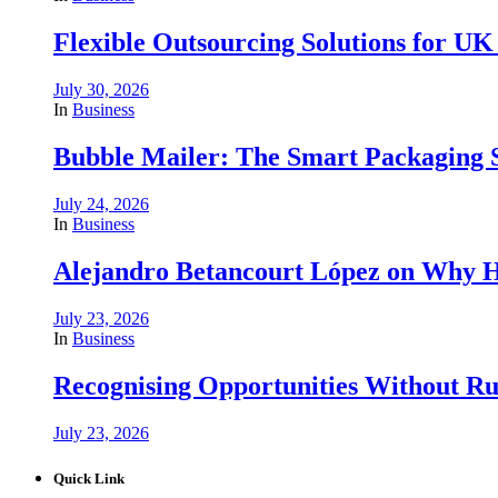
Flexible Outsourcing Solutions for UK
July 30, 2026
In
Business
Bubble Mailer: The Smart Packaging S
July 24, 2026
In
Business
Alejandro Betancourt López on Why H
July 23, 2026
In
Business
Recognising Opportunities Without Rus
July 23, 2026
Quick Link