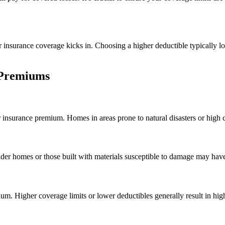
 insurance coverage kicks in. Choosing a higher deductible typically low
 Premiums
r insurance premium. Homes in areas prone to natural disasters or high
er homes or those built with materials susceptible to damage may have
um. Higher coverage limits or lower deductibles generally result in hi