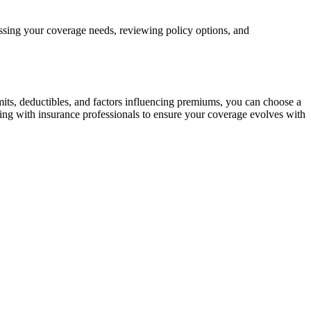
ing your coverage needs, reviewing policy options, and
mits, deductibles, and factors influencing premiums, you can choose a
ting with insurance professionals to ensure your coverage evolves with