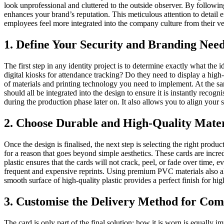
look unprofessional and cluttered to the outside observer. By following
enhances your brand’s reputation. This meticulous attention to detail e
employees feel more integrated into the company culture from their ver
1. Define Your Security and Branding Nee
The first step in any identity project is to determine exactly what th
digital kiosks for attendance tracking? Do they need to display a high-
of materials and printing technology you need to implement. At the sam
should all be integrated into the design to ensure it is instantly reco
during the production phase later on. It also allows you to align your s
2. Choose Durable and High-Quality Mater
Once the design is finalised, the next step is selecting the right produ
for a reason that goes beyond simple aesthetics. These cards are incr
plastic ensures that the cards will not crack, peel, or fade over time,
frequent and expensive reprints. Using premium PVC materials also allo
smooth surface of high-quality plastic provides a perfect finish for hig
3. Customise the Delivery Method for Com
The card is only part of the final solution; how it is worn is equally