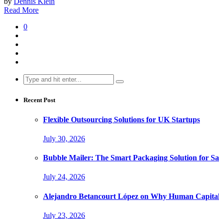
by
Dennis Klein
Read More
0
Search
for:
Recent Post
Flexible Outsourcing Solutions for UK Startups
July 30, 2026
Bubble Mailer: The Smart Packaging Solution for Sa
July 24, 2026
Alejandro Betancourt López on Why Human Capital 
July 23, 2026