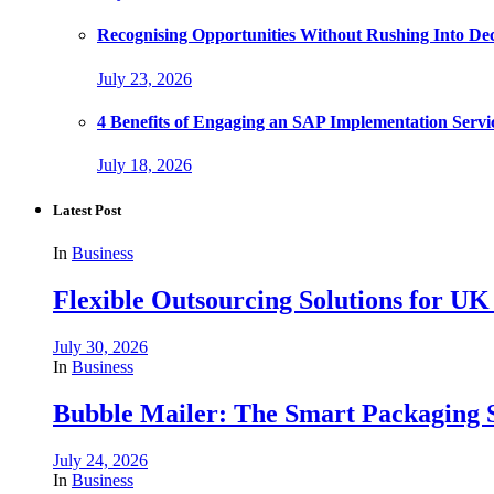
Recognising Opportunities Without Rushing Into Dec
July 23, 2026
4 Benefits of Engaging an SAP Implementation Servi
July 18, 2026
Latest Post
In
Business
Flexible Outsourcing Solutions for UK
July 30, 2026
In
Business
Bubble Mailer: The Smart Packaging S
July 24, 2026
In
Business