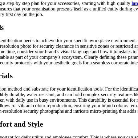
 a step-by-step plan for your accessories, starting with high-quality
lan
nsures that your organisation presents itself as a unified entity during e
y first day on the job.
ds
e identification needs to achieve for your specific workplace environmen
resolution photo for security clearance in sensitive zones or restricted 
e time, consider your brand’s visual language and how it translates to 
gnisable as part of your company’s ecosystem. Clearly defining these para
ecurity protocols with your aesthetic goals for a seamless corporate inte
ials
ction method and substrate for your identification tools. For the identifi
edibly durable, water-resistant, and can hold complex security features 
 even with daily use in busy environments. This durability is essential f
ws for vibrant colour reproduction, ensuring your brand colours remain t
h-resolution security photographs and intricate micro-printing that adds a
fort and Style
 important for daily utility and employee comfort. This is where you can