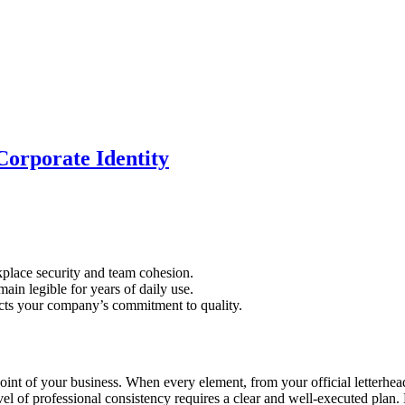
Corporate Identity
kplace security and team cohesion.
main legible for years of daily use.
lects your company’s commitment to quality.
point of your business. When every element, from your official letterhea
evel of professional consistency requires a clear and well-executed plan