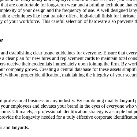
 that are comfortable for long-term wear and a printing technique that 
mplexity of your design and the frequency of use. A well-designed lanya
ting techniques like heat transfer offer a high-detail finish for intricate
y of your workforce. This careful selection of hardware also prevents th
e
am and establishing clear usage guidelines for everyone. Ensure that ever
ve a clear plan for new hires and replacement cards to maintain total co
s receive their credentials immediately upon joining the firm. By worki
your company grows. Creating a central database for these assets simplif
t without proper identification, maintaining the integrity of your securi
d professional business in any industry. By combining quality lanyard pr
ects your employees and elevates your brand in the eyes of everyone who 
o come. Ultimately, a professional identification strategy is a simple bu
ovide the longevity needed for a truly effective corporate identificat
ds and lanyards.