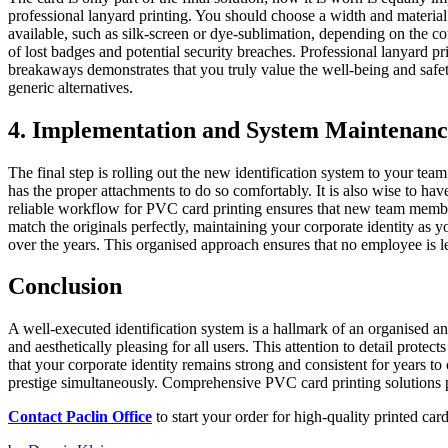
professional lanyard printing. You should choose a width and material
available, such as silk-screen or dye-sublimation, depending on the co
of lost badges and potential security breaches. Professional lanyard prin
breakaways demonstrates that you truly value the well-being and safet
generic alternatives.
4. Implementation and System Maintenanc
The final step is rolling out the new identification system to your te
has the proper attachments to do so comfortably. It is also wise to ha
reliable workflow for PVC card printing ensures that new team member
match the originals perfectly, maintaining your corporate identity as 
over the years. This organised approach ensures that no employee is lef
Conclusion
A well-executed identification system is a hallmark of an organised an
and aesthetically pleasing for all users. This attention to detail prot
that your corporate identity remains strong and consistent for years t
prestige simultaneously. Comprehensive PVC card printing solutions pr
Contact Paclin Office
to start your order for high-quality printed car