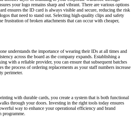
ensures your logo remains sharp and vibrant. There are various options
rd ensures the ID card is always visible and secure, reducing the risk
 logos that need to stand out. Selecting high-quality clips and safety
e frustration of broken attachments that can occur with cheaper,
yone understands the importance of wearing their IDs at all times and
nsistency across the board as the company expands. Establishing a
ng with a reliable provider, you can ensure that subsequent batches
ies the process of ordering replacements as your staff numbers increase
ty perimeter.
inting with durable cards, you create a system that is both functional
walks through your doors. Investing in the right tools today ensures
t powerful way to enhance your operational efficiency and brand
ion programme.