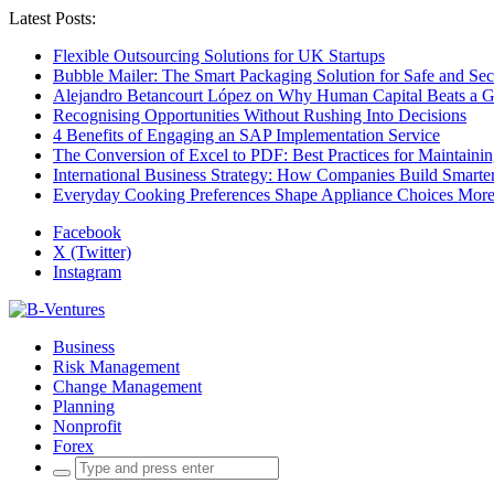
Latest Posts:
Flexible Outsourcing Solutions for UK Startups
Bubble Mailer: The Smart Packaging Solution for Safe and Se
Alejandro Betancourt López on Why Human Capital Beats a G
Recognising Opportunities Without Rushing Into Decisions
4 Benefits of Engaging an SAP Implementation Service
The Conversion of Excel to PDF: Best Practices for Maintainin
International Business Strategy: How Companies Build Smart
Everyday Cooking Preferences Shape Appliance Choices More 
Facebook
X (Twitter)
Instagram
Business
Risk Management
Change Management
Planning
Nonprofit
Forex
Search
for: