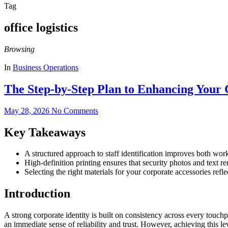
Tag
office logistics
Browsing
In
Business Operations
The Step-by-Step Plan to Enhancing Your 
May 28, 2026
No Comments
Key Takeaways
A structured approach to staff identification improves both wor
High-definition printing ensures that security photos and text re
Selecting the right materials for your corporate accessories ref
Introduction
A strong corporate identity is built on consistency across every touch
an immediate sense of reliability and trust. However, achieving this l