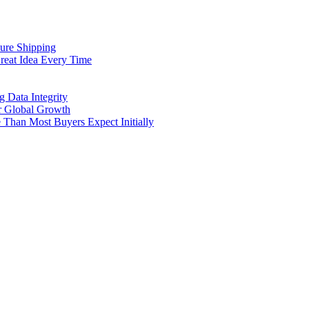
cure Shipping
reat Idea Every Time
g Data Integrity
er Global Growth
Than Most Buyers Expect Initially