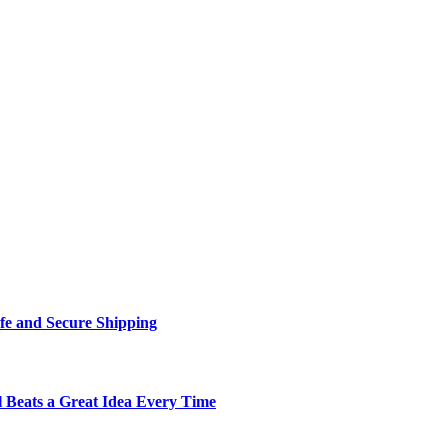
fe and Secure Shipping
Beats a Great Idea Every Time