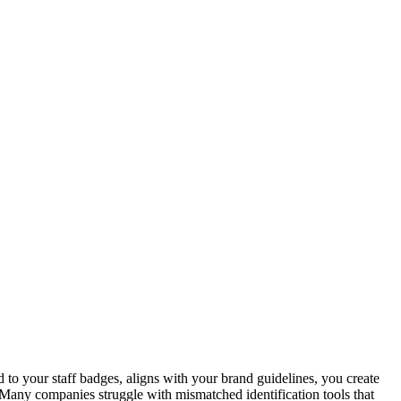
d to your staff badges, aligns with your brand guidelines, you create
. Many companies struggle with mismatched identification tools that