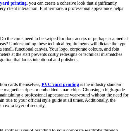
yard printing
, you can create a cohesive look that significantly
very client interaction. Furthermore, a professional appearance helps
t. Do the cards need to be swiped for door access or perhaps scanned at
areas? Understanding these technical requirements will dictate the type
a small, functional canvas. Your logo, corporate colours, and font
meters at the start prevents costly redesigns or technical mismatches
gration that looks intentional and polished.
cation cards themselves,
PVC card printing
is the industry standard
like magnetic stripes or embedded smart chips. Choosing a high-grade
or maintaining a professional appearance year-round without the need for
rue to your official style guide at all times. Additionally, the
n extra layer of security.
 add another layer of branding to your corporate wardrobe through