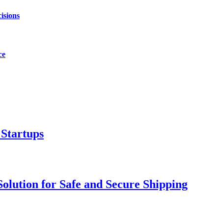
isions
ce
 Startups
olution for Safe and Secure Shipping