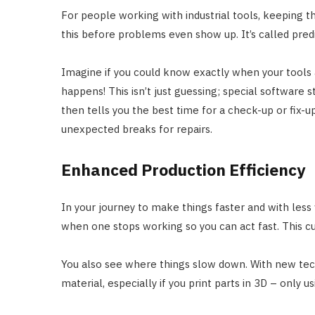
For people working with industrial tools, keeping t
this before problems even show up. It’s called pred
Imagine if you could know exactly when your tools
happens! This isn’t just guessing; special software s
then tells you the best time for a check-up or fix-
unexpected breaks for repairs.
Enhanced Production Efficiency
In your journey to make things faster and with less
when one stops working so you can act fast. This 
You also see where things slow down. With new tec
material, especially if you print parts in 3D – only 