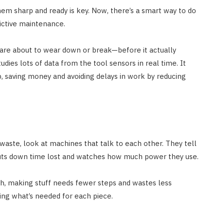
hem sharp and ready is key. Now, there’s a smart way to do
ictive maintenance.
 are about to wear down or break—before it actually
tudies lots of data from the tool sensors in real time. It
up, saving money and avoiding delays in work by reducing
 waste, look at machines that talk to each other. They tell
cuts down time lost and watches how much power they use.
h, making stuff needs fewer steps and wastes less
using what’s needed for each piece.