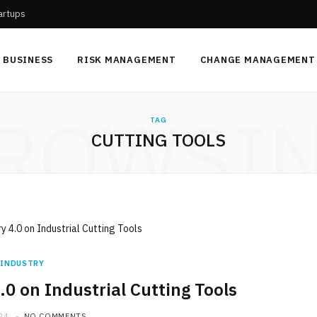
tartups
BUSINESS
RISK MANAGEMENT
CHANGE MANAGEMENT
ROWSI
TAG
CUTTING TOOLS
INDUSTRY
.0 on Industrial Cutting Tools
24
NO COMMENTS