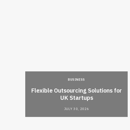
BUSINESS
ties
Flexible Outsourcing Solutions for
isions
UK Startups
JULY 30, 2026