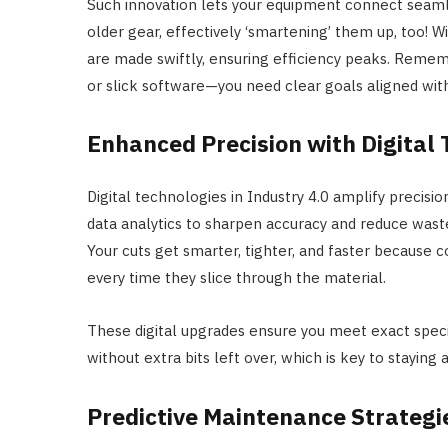
Such innovation lets your equipment connect seamle
older gear, effectively ‘smartening’ them up, too! Wi
are made swiftly, ensuring efficiency peaks. Remem
or slick software—you need clear goals aligned wit
Enhanced Precision with Digital
Digital technologies in Industry 4.0 amplify precisio
data analytics to sharpen accuracy and reduce wa
Your cuts get smarter, tighter, and faster because 
every time they slice through the material.
These digital upgrades ensure you meet exact speci
without extra bits left over, which is key to staying
Predictive Maintenance Strategi