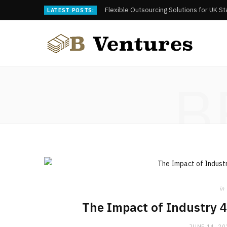
Flexible Outsourcing Solutions for UK S
LATEST POSTS:
B
in
The Impact of Industry 4
JUNE 14, 20