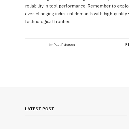
reliability in tool performance. Remember to expl
ever-changing industrial demands with high-quality 
technological frontier.
by
Paul Petersen
R
LATEST POST