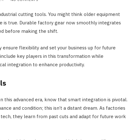
ndustrial cutting tools. You might think older equipment
 is true. Durable factory gear now smoothly integrates
ed before making the shift.
ensure flexibility and set your business up for future
nclude key players in this transformation while
l integration to enhance productivity.
ls
in this advanced era, know that smart integration is pivotal.
nce and condition; this isn’t a distant dream. As factories
0 tech, they learn from past cuts and adapt for future work