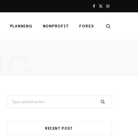
F
X
I
a
(
n
PLANNING
NONPROFIT
FOREX
c
T
s
e
w
t
NG
b
i
a
o
t
g
o
t
r
k
e
a
Search
r
m
for:
)
RECENT POST