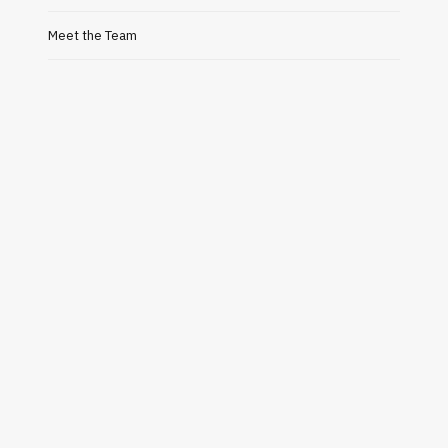
Meet the Team
BUSINESS
Bubble Mailer: The Smart
Alejand
Packaging Solution for Safe and
Why H
Secure Shipping
Gre
JULY 24, 2026