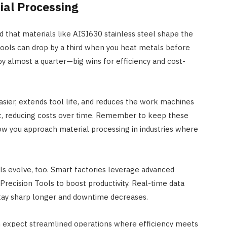
ial Processing
nd that materials like AISI630 stainless steel shape the
tools can drop by a third when you heat metals before
 almost a quarter—big wins for efficiency and cost-
sier, extends tool life, and reduces the work machines
nt, reducing costs over time. Remember to keep these
 how you approach material processing in industries where
ls evolve, too. Smart factories leverage advanced
recision Tools to boost productivity. Real-time data
stay sharp longer and downtime decreases.
an expect streamlined operations where efficiency meets