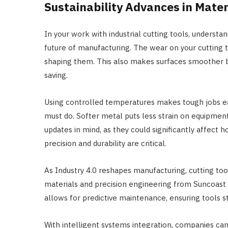
Sustainability Advances in Mater
In your work with industrial cutting tools, understa
future of manufacturing. The wear on your cutting 
shaping them. This also makes surfaces smoother by
saving.
Using controlled temperatures makes tough jobs ea
must do. Softer metal puts less strain on equipme
updates in mind, as they could significantly affect
precision and durability are critical.
As Industry 4.0 reshapes manufacturing, cutting too
materials and precision engineering from Suncoast P
allows for predictive maintenance, ensuring tools 
With intelligent systems integration, companies c