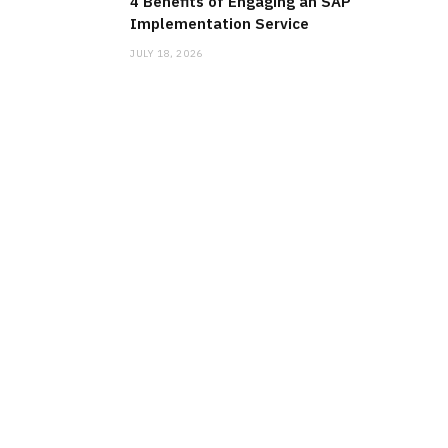
4 Benefits of Engaging an SAP
Implementation Service
JULY 18, 2026