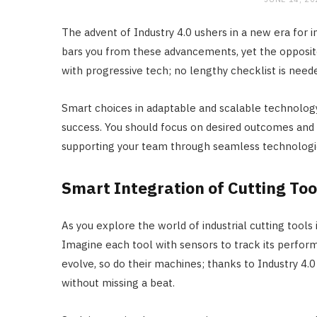
The advent of Industry 4.0 ushers in a new era for i
bars you from these advancements, yet the opposite
with progressive tech; no lengthy checklist is need
Smart choices in adaptable and scalable technology 
success. You should focus on desired outcomes and i
supporting your team through seamless technologica
Smart Integration of Cutting Too
As you explore the world of industrial cutting tools 
Imagine each tool with sensors to track its performa
evolve, so do their machines; thanks to Industry 4.
without missing a beat.