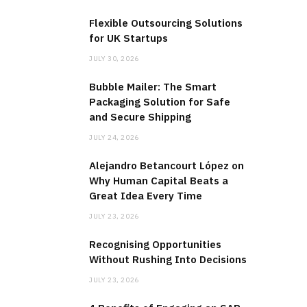
Flexible Outsourcing Solutions
for UK Startups
JULY 30, 2026
Bubble Mailer: The Smart
Packaging Solution for Safe
and Secure Shipping
JULY 24, 2026
Alejandro Betancourt López on
Why Human Capital Beats a
Great Idea Every Time
JULY 23, 2026
Recognising Opportunities
Without Rushing Into Decisions
JULY 23, 2026