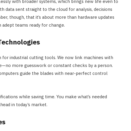
ssly with broader systems, which brings new life even to
th data sent straight to the cloud for analysis, decisions
ber, though, that it’s about more than hardware updates
h adept teams ready for change.
 Technologies
n for industrial cutting tools. We now link machines with
ste—no more guesswork or constant checks by a person.
computers guide the blades with near-perfect control
fications while saving time. You make what’s needed
 ahead in today’s market.
es