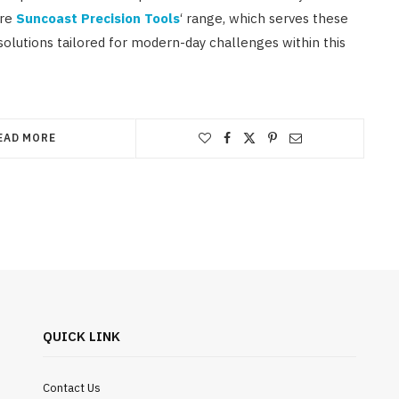
ore
Suncoast Precision Tools
‘ range, which serves these
solutions tailored for modern-day challenges within this
EAD MORE
QUICK LINK
Contact Us