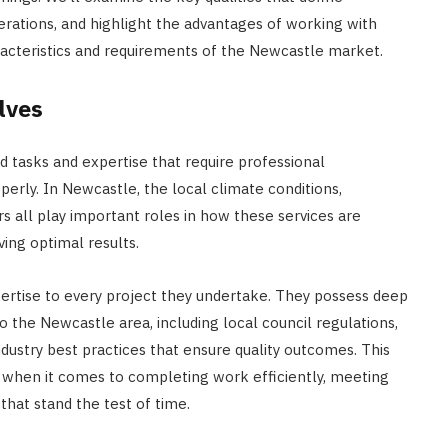
derations, and highlight the advantages of working with
racteristics and requirements of the Newcastle market.
lves
 tasks and expertise that require professional
erly. In Newcastle, the local climate conditions,
s all play important roles in how these services are
ing optimal results.
pertise to every project they undertake. They possess deep
o the Newcastle area, including local council regulations,
ndustry best practices that ensure quality outcomes. This
e when it comes to completing work efficiently, meeting
that stand the test of time.