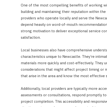
One of the most compelling benefits of working wi
building and maintaining their reputation within 
providers who operate locally and serve the Newca
depend heavily on word-of-mouth recommendations, 
strong motivation to deliver exceptional service co
satisfaction.
Local businesses also have comprehensive understan
characteristics unique to Newcastle. They’re intimat
materials more quickly and cost-effectively. They 
considerations that might affect project timing o
that arise in the area and know the most effective 
Additionally, local providers are typically more acces
assessments or consultations, respond promptly to 
project completion. This accessibility and responsi