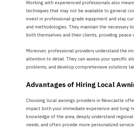
Working with experienced professionals also means
techniques that may not be available to general co
invest in professional-grade equipment and stay cur
and methodologies. They maintain the necessary lice
both themselves and their clients, providing peace 
Moreover, professional providers understand the i
attention to detail. They can assess your specific s
problems, and develop comprehensive solutions tail
Advantages of Hiring Local Awni
Choosing local awnings providers in Newcastle offer
impact both your immediate experience and long-te
knowledge of the area, deeply understand regional 
needs, and often provide more personalized service