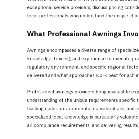
exceptional service providers, discuss pricing consi
local professionals who understand the unique cha
What Professional Awnings Invo
Awnings encompasses a diverse range of specialized
knowledge, training, and experience to execute prop
regulatory environment, and specific regional factor
delivered and what approaches work best for achiev
Professional awnings providers bring invaluable ex
understanding of the unique requirements specific t
building codes, environmental considerations, and i
specialized local knowledge is particularly valuabl
all compliance requirements, and delivering results 