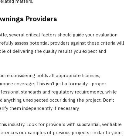
related matters.
Awnings Providers
e, several critical factors should guide your evaluation
fully assess potential providers against these criteria will
le of delivering the quality results you expect and
ou’re considering holds all appropriate licenses,
surance coverage. This isn’t just a formality—proper
fessional standards and regulatory requirements, while
ld anything unexpected occur during the project. Don’t
erify them independently if necessary.
is industry. Look for providers with substantial, verifiable
ferences or examples of previous projects similar to yours.