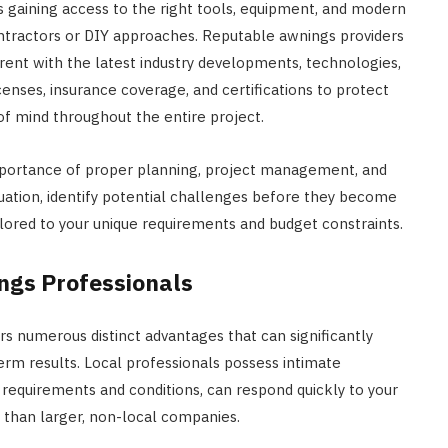
 gaining access to the right tools, equipment, and modern
ntractors or DIY approaches. Reputable awnings providers
rent with the latest industry developments, technologies,
nses, insurance coverage, and certifications to protect
of mind throughout the entire project.
mportance of proper planning, project management, and
ituation, identify potential challenges before they become
ored to your unique requirements and budget constraints.
ngs Professionals
s numerous distinct advantages that can significantly
rm results. Local professionals possess intimate
requirements and conditions, can respond quickly to your
 than larger, non-local companies.