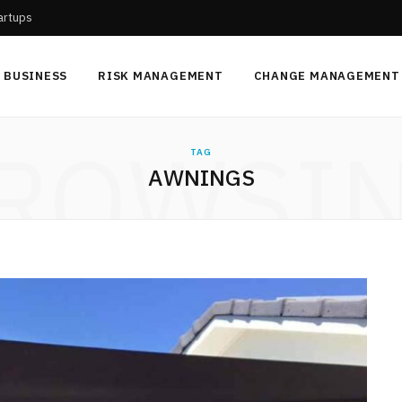
tartups
BUSINESS
RISK MANAGEMENT
CHANGE MANAGEMENT
ROWSI
TAG
AWNINGS