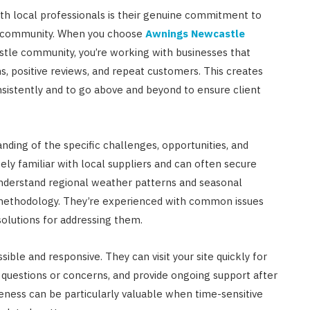
th local professionals is their genuine commitment to
the community. When you choose
Awnings Newcastle
stle community, you’re working with businesses that
positive reviews, and repeat customers. This creates
nsistently and to go above and beyond to ensure client
ding of the specific challenges, opportunities, and
ely familiar with local suppliers and can often secure
understand regional weather patterns and seasonal
r methodology. They’re experienced with common issues
solutions for addressing them.
sible and responsive. They can visit your site quickly for
questions or concerns, and provide ongoing support after
veness can be particularly valuable when time-sensitive