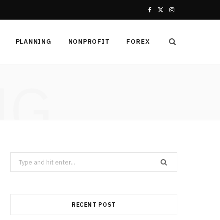
F
X
I
a
(
n
PLANNING
NONPROFIT
FOREX
c
T
s
e
w
t
NG
b
i
a
o
t
g
o
t
r
k
e
a
Search
r
m
for:
)
RECENT POST