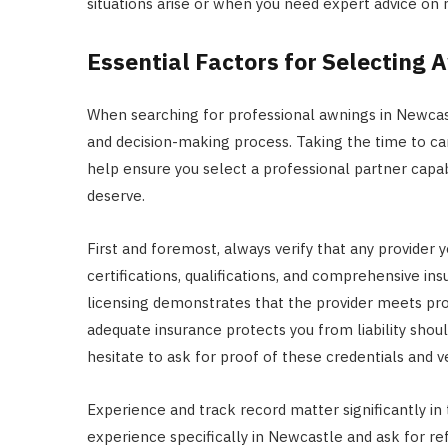
situations arise or when you need expert advice on 
Essential Factors for Selecting 
When searching for professional awnings in Newcastl
and decision-making process. Taking the time to care
help ensure you select a professional partner capab
deserve.
First and foremost, always verify that any provider y
certifications, qualifications, and comprehensive in
licensing demonstrates that the provider meets pro
adequate insurance protects you from liability shou
hesitate to ask for proof of these credentials and v
Experience and track record matter significantly in th
experience specifically in Newcastle and ask for re