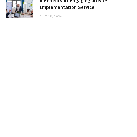
4 Benefits of Engaging an SAP
Implementation Service
JULY 18, 2026