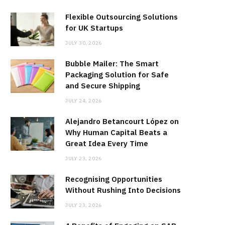
Flexible Outsourcing Solutions
for UK Startups
JULY 30, 2026
Bubble Mailer: The Smart
Packaging Solution for Safe
and Secure Shipping
JULY 24, 2026
Alejandro Betancourt López on
Why Human Capital Beats a
Great Idea Every Time
JULY 23, 2026
Recognising Opportunities
Without Rushing Into Decisions
JULY 23, 2026