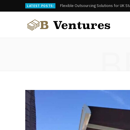
Flexible Outsourcing Solutions for UK S
LATEST POSTS:
B