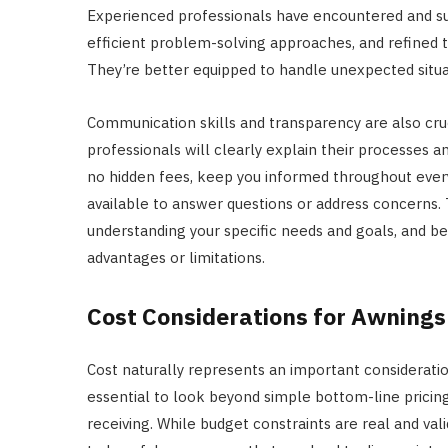
Experienced professionals have encountered and su
efficient problem-solving approaches, and refined th
They’re better equipped to handle unexpected situat
Communication skills and transparency are also cruci
professionals will clearly explain their processes 
no hidden fees, keep you informed throughout ever
available to answer questions or address concerns.
understanding your specific needs and goals, and be 
advantages or limitations.
Cost Considerations for Awnings
Cost naturally represents an important consideratio
essential to look beyond simple bottom-line pricing
receiving. While budget constraints are real and val