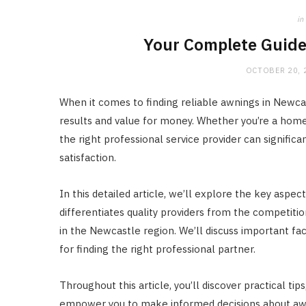
in
Your Complete Guide
OCTOBER 20, 
When it comes to finding reliable awnings in Newcast
results and value for money. Whether you’re a hom
the right professional service provider can signific
satisfaction.
In this detailed article, we’ll explore the key aspe
differentiates quality providers from the competiti
in the Newcastle region. We’ll discuss important fac
for finding the right professional partner.
Throughout this article, you’ll discover practical ti
empower you to make informed decisions about awni