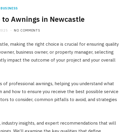
BUSINESS
 to Awnings in Newcastle
2025
NO COMMENTS
le, making the right choice is crucial for ensuring quality
eowner, business owner, or property manager, selecting
antly impact the outcome of your project and your overall
cts of professional awnings, helping you understand what
on and how to ensure you receive the best possible service
tors to consider, common pitfalls to avoid, and strategies
ps, industry insights, and expert recommendations that will
ngs. We’ll examine the key qualities that define