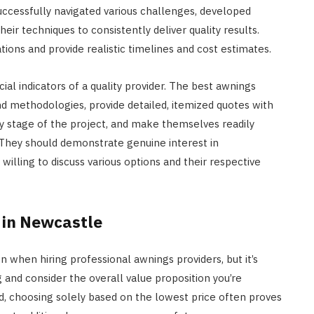
ccessfully navigated various challenges, developed
eir techniques to consistently deliver quality results.
ions and provide realistic timelines and cost estimates.
al indicators of a quality provider. The best awnings
and methodologies, provide detailed, itemized quotes with
y stage of the project, and make themselves readily
 They should demonstrate genuine interest in
willing to discuss various options and their respective
 in Newcastle
n when hiring professional awnings providers, but it’s
 and consider the overall value proposition you’re
id, choosing solely based on the lowest price often proves