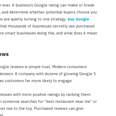
 ever. A business’s Google rating can make or break
s, and determine whether potential buyers choose you
 are quietly turning to one strategy:
buy Google
is that thousands of businesses secretly use purchased
re smart businesses doing this, and what does it mean
iews
oogle reviews is simple trust. Modern consumers
 decision. A company with dozens of glowing Google 5
es customers far more likely to engage.
sinesses with more positive ratings by ranking them
en someone searches for “best restaurant near me” or
ews rise to the top. Purchased reviews can give
ht.