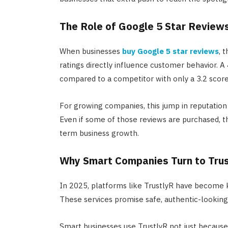
The Role of Google 5 Star Review
When businesses
buy Google 5 star reviews
, 
ratings directly influence customer behavior. A 
compared to a competitor with only a 3.2 score
For growing companies, this jump in reputation 
Even if some of those reviews are purchased, th
term business growth.
Why Smart Companies Turn to Tru
In 2025, platforms like TrustlyR have become k
These services promise safe, authentic-looking 
Smart businesses use TrustlyR not just becaus