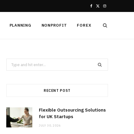
F
X
I
a
(
n
PLANNING
NONPROFIT
FOREX
c
T
s
e
w
t
b
i
a
Search
o
t
g
for:
o
t
r
k
e
a
RECENT POST
r
m
Flexible Outsourcing Solutions
)
for UK Startups
JULY 30, 2026