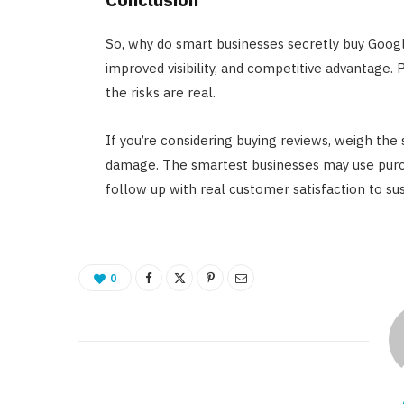
So, why do smart businesses secretly buy Google
improved visibility, and competitive advantage.
the risks are real.
If you’re considering buying reviews, weigh the
damage. The smartest businesses may use purch
follow up with real customer satisfaction to su
0