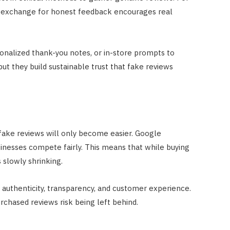
in exchange for honest feedback encourages real
sonalized thank-you notes, or in-store prompts to
ut they build sustainable trust that fake reviews
fake reviews will only become easier. Google
sinesses compete fairly. This means that while buying
s slowly shrinking.
 authenticity, transparency, and customer experience.
rchased reviews risk being left behind.