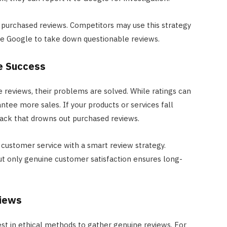
on purchased reviews. Competitors may use this strategy
rce Google to take down questionable reviews.
e Success
 reviews, their problems are solved. While ratings can
rantee more sales. If your products or services fall
back that drowns out purchased reviews.
ustomer service with a smart review strategy.
ut only genuine customer satisfaction ensures long-
views
vest in ethical methods to gather genuine reviews. For