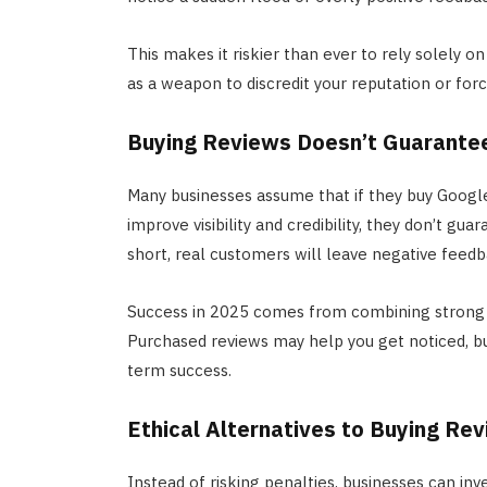
This makes it riskier than ever to rely solely 
as a weapon to discredit your reputation or fo
Buying Reviews Doesn’t Guarante
Many businesses assume that if they buy Google
improve visibility and credibility, they don’t gua
short, real customers will leave negative feed
Success in 2025 comes from combining strong c
Purchased reviews may help you get noticed, b
term success.
Ethical Alternatives to Buying Re
Instead of risking penalties, businesses can in