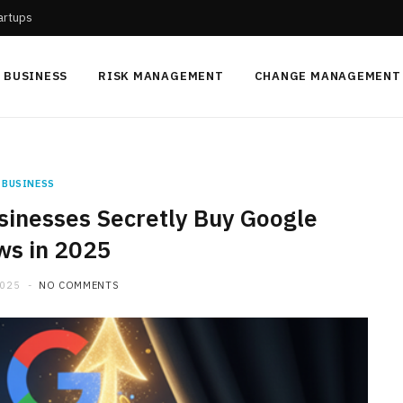
tartups
BUSINESS
RISK MANAGEMENT
CHANGE MANAGEMENT
BUSINESS
inesses Secretly Buy Google
ws in 2025
2025
NO COMMENTS