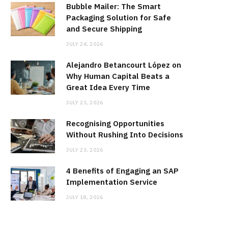
Bubble Mailer: The Smart
Packaging Solution for Safe
and Secure Shipping
JULY 24, 2026
Alejandro Betancourt López on
Why Human Capital Beats a
Great Idea Every Time
JULY 23, 2026
Recognising Opportunities
Without Rushing Into Decisions
JULY 23, 2026
4 Benefits of Engaging an SAP
Implementation Service
JULY 18, 2026