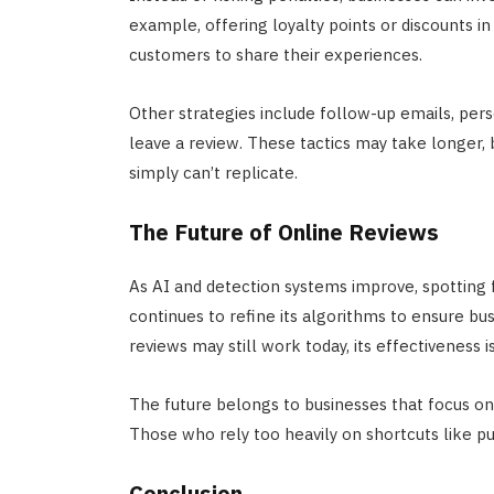
example, offering loyalty points or discounts 
customers to share their experiences.
Other strategies include follow-up emails, per
leave a review. These tactics may take longer, b
simply can’t replicate.
The Future of Online Reviews
As AI and detection systems improve, spotting 
continues to refine its algorithms to ensure bu
reviews may still work today, its effectiveness i
The future belongs to businesses that focus on
Those who rely too heavily on shortcuts like pu
Conclusion