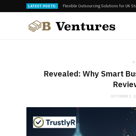
Flexible Outsourcing Solutions for UK S
LATEST POSTS:
in
Revealed: Why Smart Bus
Revie
OCTOBER 1, 