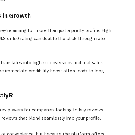
s in Growth
they’re aiming for more than just a pretty profile. High
4.8 or 5.0 rating can double the click-through rate
.
translates into higher conversions and real sales.
e immediate credibility boost often leads to long-
stlyR
ey players for companies looking to buy reviews.
reviews that blend seamlessly into your profile.
e of convenience, but because the platform offers