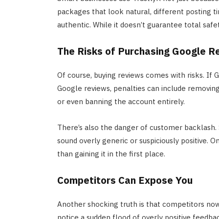
packages that look natural, different posting t
authentic. While it doesn’t guarantee total safe
The Risks of Purchasing Google R
Of course, buying reviews comes with risks. If
Google reviews, penalties can include removing
or even banning the account entirely.
There’s also the danger of customer backlash. S
sound overly generic or suspiciously positive. On
than gaining it in the first place.
Competitors Can Expose You
Another shocking truth is that competitors now 
notice a sudden flood of overly positive feedbac