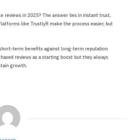
 reviews in 2025? The answer lies in instant trust,
 Platforms like TrustlyR make the process easier, but
 short-term benefits against long-term reputation
ased reviews as a starting boost but they always
stain growth.