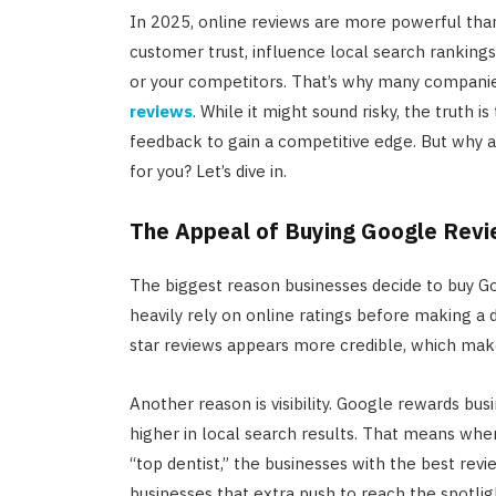
In 2025, online reviews are more powerful than
customer trust, influence local search ranking
or your competitors. That’s why many companies
reviews
. While it might sound risky, the truth 
feedback to gain a competitive edge. But why a
for you? Let’s dive in.
The Appeal of Buying Google Rev
The biggest reason businesses decide to buy G
heavily rely on online ratings before making a
star reviews appears more credible, which mak
Another reason is visibility. Google rewards bu
higher in local search results. That means wh
“top dentist,” the businesses with the best revi
businesses that extra push to reach the spotlig