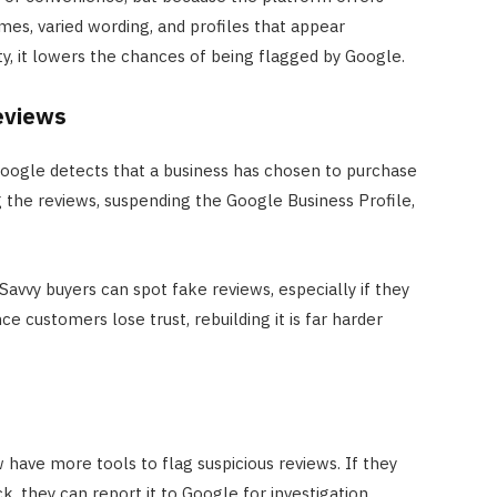
imes, varied wording, and profiles that appear
ty, it lowers the chances of being flagged by Google.
eviews
 Google detects that a business has chosen to purchase
 the reviews, suspending the Google Business Profile,
avvy buyers can spot fake reviews, especially if they
ce customers lose trust, rebuilding it is far harder
have more tools to flag suspicious reviews. If they
k, they can report it to Google for investigation.