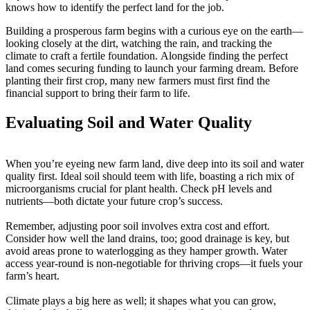
knows how to identify the perfect land for the job.
Building a prosperous farm begins with a curious eye on the earth—
looking closely at the dirt, watching the rain, and tracking the
climate to craft a fertile foundation. Alongside finding the perfect
land comes securing funding to launch your farming dream. Before
planting their first crop, many new farmers must first find the
financial support to bring their farm to life.
Evaluating Soil and Water Quality
When you’re eyeing new farm land, dive deep into its soil and water
quality first. Ideal soil should teem with life, boasting a rich mix of
microorganisms crucial for plant health. Check pH levels and
nutrients—both dictate your future crop’s success.
Remember, adjusting poor soil involves extra cost and effort.
Consider how well the land drains, too; good drainage is key, but
avoid areas prone to waterlogging as they hamper growth. Water
access year-round is non-negotiable for thriving crops—it fuels your
farm’s heart.
Climate plays a big here as well; it shapes what you can grow,