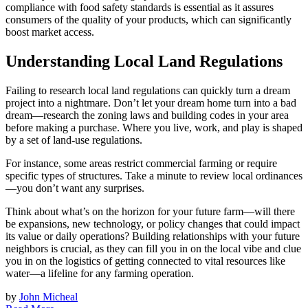
compliance with food safety standards is essential as it assures
consumers of the quality of your products, which can significantly
boost market access.
Understanding Local Land Regulations
Failing to research local land regulations can quickly turn a dream
project into a nightmare. Don’t let your dream home turn into a bad
dream—research the zoning laws and building codes in your area
before making a purchase. Where you live, work, and play is shaped
by a set of land-use regulations.
For instance, some areas restrict commercial farming or require
specific types of structures. Take a minute to review local ordinances
—you don’t want any surprises.
Think about what’s on the horizon for your future farm—will there
be expansions, new technology, or policy changes that could impact
its value or daily operations? Building relationships with your future
neighbors is crucial, as they can fill you in on the local vibe and clue
you in on the logistics of getting connected to vital resources like
water—a lifeline for any farming operation.
by
John Micheal