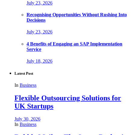
July 23, 2026
Recognising Opportunities Without Rushing Into
Decisions
July 23, 2026
4 Benefits of Engaging an SAP Implementation
Service
July 18, 2026
Latest Post
In
Business
Flexible Outsourcing Solutions for
UK Startups
July 30, 2026
In
Business