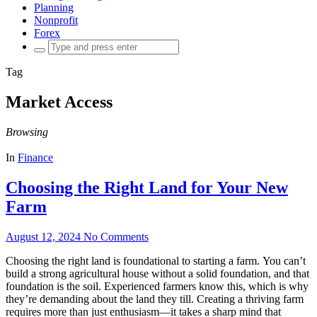
Planning
Nonprofit
Forex
Search
for:
Tag
Market Access
Browsing
In
Finance
Choosing the Right Land for Your New
Farm
August 12, 2024
No Comments
Choosing the right land is foundational to starting a farm. You can’t
build a strong agricultural house without a solid foundation, and that
foundation is the soil. Experienced farmers know this, which is why
they’re demanding about the land they till. Creating a thriving farm
requires more than just enthusiasm—it takes a sharp mind that