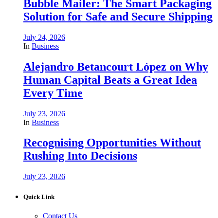
Bubble Mailer: The Smart Packaging
Solution for Safe and Secure Shipping
July 24, 2026
In
Business
Alejandro Betancourt López on Why
Human Capital Beats a Great Idea
Every Time
July 23, 2026
In
Business
Recognising Opportunities Without
Rushing Into Decisions
July 23, 2026
Quick Link
Contact Us