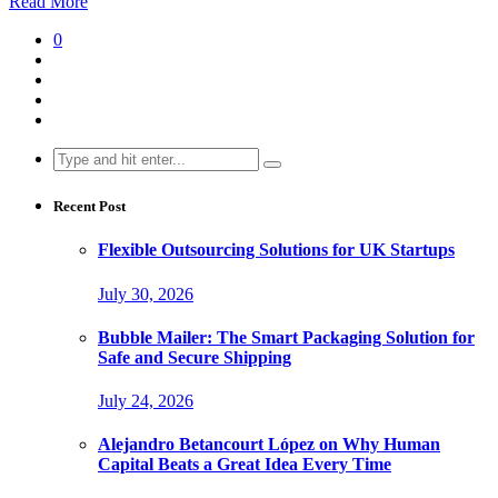
Read More
0
Search
for:
Recent Post
Flexible Outsourcing Solutions for UK Startups
July 30, 2026
Bubble Mailer: The Smart Packaging Solution for
Safe and Secure Shipping
July 24, 2026
Alejandro Betancourt López on Why Human
Capital Beats a Great Idea Every Time