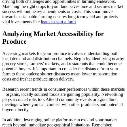
driving both challenges and opportunities in farming endeavors.
Matching the right crops to your land saves time and secures market
success without heavy amendments or costs. This smart move
towards sustainable farming ensures long-term yield and protects
vital investments like
loans to start a farm
Analyzing Market Accessibility for
Produce
Accessing markets for your produce involves understanding both
local demand and distribution channels. Begin by identifying nearby
grocery stores, farmers’ markets, and restaurants that could become
potential buyers. It’s important to consider the distance from your
farm to these outlets; shorter distances mean lower transportation
costs and fresher produce upon delivery.
Research recent trends in consumer preferences within these markets
– organic, locally sourced foods are gaining popularity. Networking
plays a crucial role, too. Attend community events or agricultural
meetings where you can connect with other producers and potential
buyers directly.
In addition, leveraging online platforms can expand your market
reach beyond immediate geographical limitations. Remember,