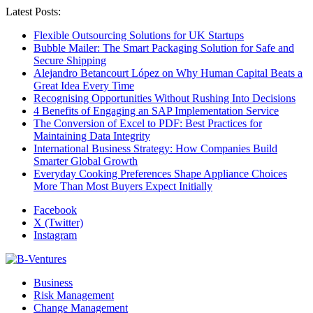
Latest Posts:
Flexible Outsourcing Solutions for UK Startups
Bubble Mailer: The Smart Packaging Solution for Safe and
Secure Shipping
Alejandro Betancourt López on Why Human Capital Beats a
Great Idea Every Time
Recognising Opportunities Without Rushing Into Decisions
4 Benefits of Engaging an SAP Implementation Service
The Conversion of Excel to PDF: Best Practices for
Maintaining Data Integrity
International Business Strategy: How Companies Build
Smarter Global Growth
Everyday Cooking Preferences Shape Appliance Choices
More Than Most Buyers Expect Initially
Facebook
X (Twitter)
Instagram
Business
Risk Management
Change Management