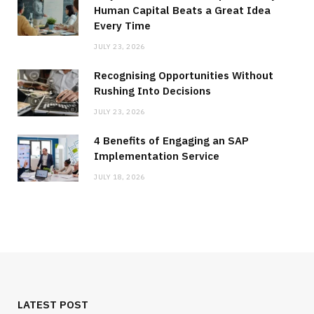
Human Capital Beats a Great Idea
Every Time
JULY 23, 2026
Recognising Opportunities Without
Rushing Into Decisions
JULY 23, 2026
4 Benefits of Engaging an SAP
Implementation Service
JULY 18, 2026
LATEST POST