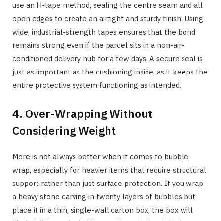
use an H-tape method, sealing the centre seam and all
open edges to create an airtight and sturdy finish. Using
wide, industrial-strength tapes ensures that the bond
remains strong even if the parcel sits in a non-air-
conditioned delivery hub for a few days. A secure seal is
just as important as the cushioning inside, as it keeps the
entire protective system functioning as intended.
4. Over-Wrapping Without
Considering Weight
More is not always better when it comes to bubble
wrap, especially for heavier items that require structural
support rather than just surface protection. If you wrap
a heavy stone carving in twenty layers of bubbles but
place it in a thin, single-wall carton box, the box will