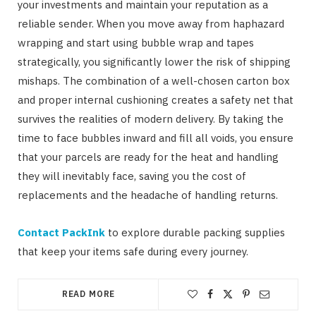
your investments and maintain your reputation as a
reliable sender. When you move away from haphazard
wrapping and start using bubble wrap and tapes
strategically, you significantly lower the risk of shipping
mishaps. The combination of a well-chosen carton box
and proper internal cushioning creates a safety net that
survives the realities of modern delivery. By taking the
time to face bubbles inward and fill all voids, you ensure
that your parcels are ready for the heat and handling
they will inevitably face, saving you the cost of
replacements and the headache of handling returns.
Contact PackInk
to explore durable packing supplies
that keep your items safe during every journey.
READ MORE