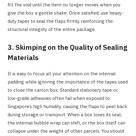
fill the void until the item no longer moves when you
give the box a gentle shake. Once satisfied, use heavy-
duty tapes to seal the flaps firmly, reinforcing the
structural integrity of the entire package.
3. Skimping on the Quality of Sealing
Materials
It is easy to focus all your attention on the internal
padding while ignoring the importance of the tapes used
to close the carton box. Standard stationery tape or
low-grade adhesives often fail when exposed to
Singapore’s high humidity, causing the flaps to peel back
during storage or transport. When a box loses its seal,
the internal bubble wrap can shift, or the box itself can
collapse under the weight of other parcels. You should