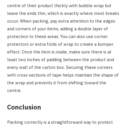
centre of their product thickly with bubble wrap but
leave the ends thin, which is exactly where most breaks
occur. When packing, pay extra attention to the edges
and corners of your items, adding a double layer of
protection to these areas. You can also use corner
protectors or extra folds of wrap to create a bumper
effect. Once the item is inside, make sure there is at
least two inches of padding between the product and
every wall of the carton box. Securing these corners
with cross-sections of tape helps maintain the shape of
the wrap and prevents it from shifting toward the
centre.
Conclusion
Packing correctly is a straightforward way to protect