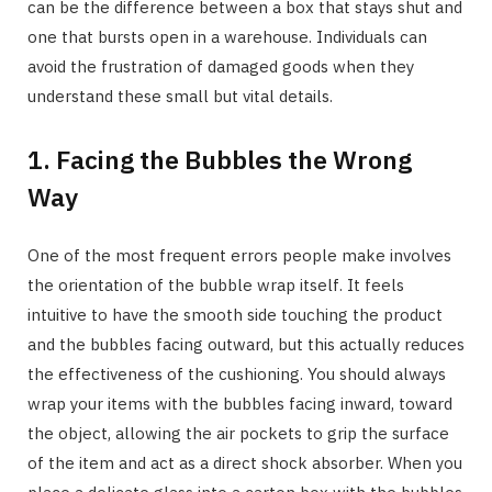
can be the difference between a box that stays shut and
one that bursts open in a warehouse. Individuals can
avoid the frustration of damaged goods when they
understand these small but vital details.
1. Facing the Bubbles the Wrong
Way
One of the most frequent errors people make involves
the orientation of the bubble wrap itself. It feels
intuitive to have the smooth side touching the product
and the bubbles facing outward, but this actually reduces
the effectiveness of the cushioning. You should always
wrap your items with the bubbles facing inward, toward
the object, allowing the air pockets to grip the surface
of the item and act as a direct shock absorber. When you