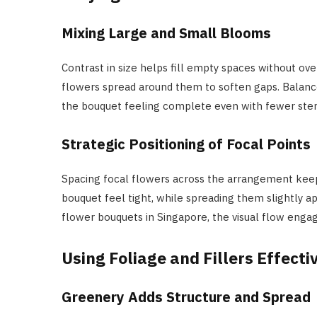
Mixing Large and Small Blooms
Contrast in size helps fill empty spaces without o
flowers spread around them to soften gaps. Balanc
the bouquet feeling complete even with fewer ste
Strategic Positioning of Focal Points
Spacing focal flowers across the arrangement kee
bouquet feel tight, while spreading them slightly a
flower bouquets in Singapore, the visual flow enga
Using Foliage and Fillers Effecti
Greenery Adds Structure and Spread