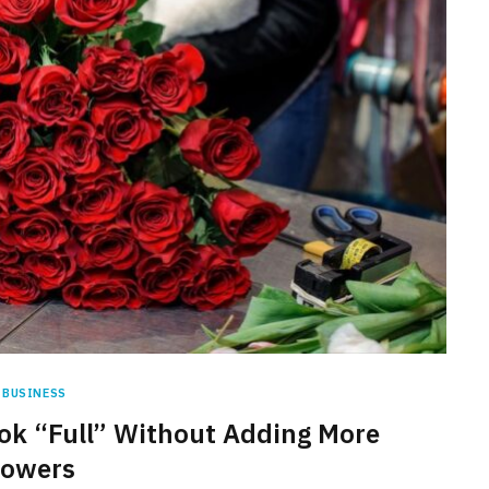
BUSINESS
k “Full” Without Adding More
lowers