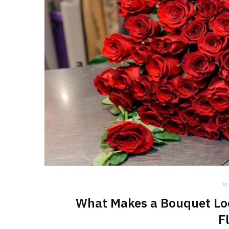
in
What Makes a Bouquet Loo
F