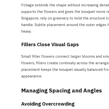
Foliage extends the shape without increasing densi
supports the flowers and gives the bouquet more rea
Singapore, rely on greenery to hold the structure t
handle. Subtle placement around the outer edges h
heavy.
Fillers Close Visual Gaps
Small filler flowers connect larger blooms and sm
flowers, fillers create continuity across the arran
placement keeps the bouquet visually balanced fro
appearance.
Managing Spacing and Angles
Avoiding Overcrowding