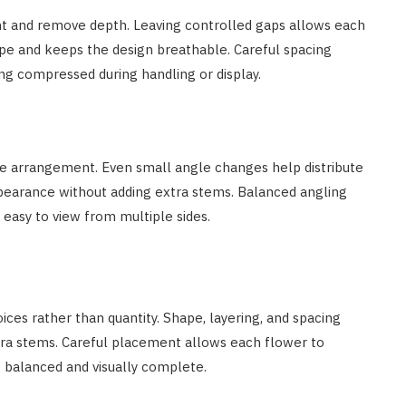
t and remove depth. Leaving controlled gaps allows each
pe and keeps the design breathable. Careful spacing
g compressed during handling or display.
he arrangement. Even small angle changes help distribute
ppearance without adding extra stems. Balanced angling
asy to view from multiple sides.
es rather than quantity. Shape, layering, and spacing
ra stems. Careful placement allows each flower to
t balanced and visually complete.