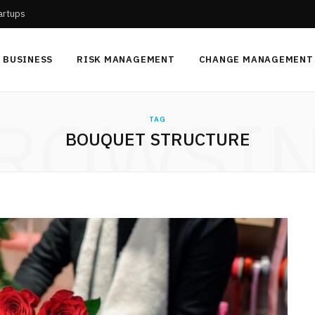
tartups
BUSINESS
RISK MANAGEMENT
CHANGE MANAGEMENT
ROWSI
TAG
BOUQUET STRUCTURE