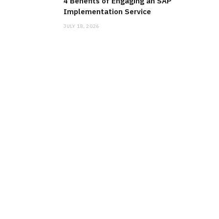
4 Benefits of Engaging an SAP
Implementation Service
JULY 18, 2026