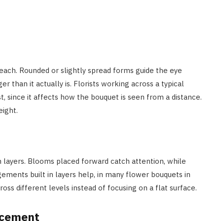
reach. Rounded or slightly spread forms guide the eye
than it actually is. Florists working across a typical
t, since it affects how the bouquet is seen from a distance.
ight.
n layers. Blooms placed forward catch attention, while
ngements built in layers help, in many flower bouquets in
oss different levels instead of focusing on a flat surface.
acement