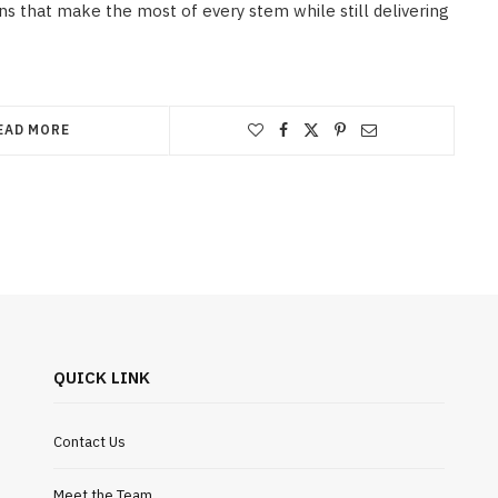
s that make the most of every stem while still delivering
EAD MORE
QUICK LINK
Contact Us
Meet the Team