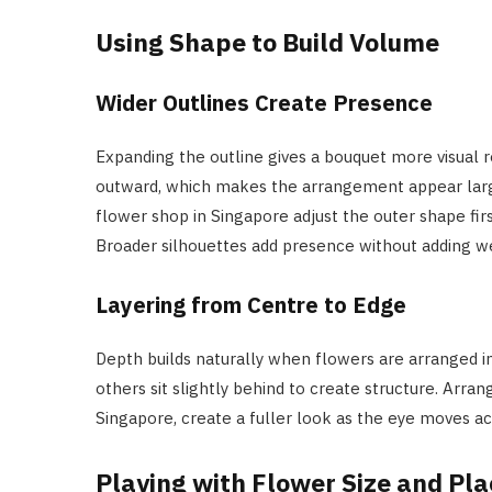
Using Shape to Build Volume
Wider Outlines Create Presence
Expanding the outline gives a bouquet more visual 
outward, which makes the arrangement appear larger 
flower shop in Singapore adjust the outer shape firs
Broader silhouettes add presence without adding we
Layering from Centre to Edge
Depth builds naturally when flowers are arranged i
others sit slightly behind to create structure. Arra
Singapore, create a fuller look as the eye moves acr
Playing with Flower Size and Pl