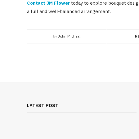
Contact JM Flower
today to explore bouquet design
a full and well-balanced arrangement.
by
John Micheal
R
LATEST POST