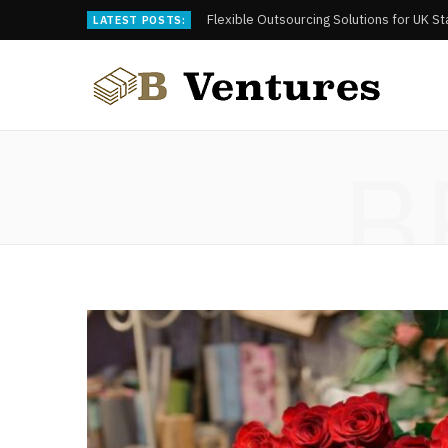
Flexible Outsourcing Solutions for UK S
LATEST POSTS:
B