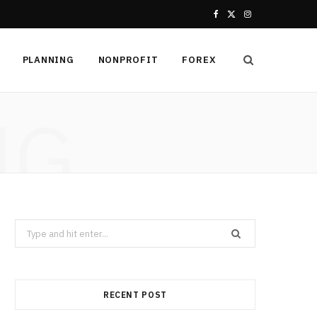
F
X
I
a
(
n
PLANNING
NONPROFIT
FOREX
c
T
s
e
w
t
NG
b
i
a
o
t
g
o
t
r
k
e
a
Search
r
m
for:
)
RECENT POST