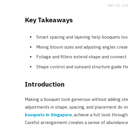
MAY 18, 20
Key Takeaways
Smart spacing and layering help bouquets loo
Mixing bloom sizes and adjusting angles create
Foliage and fillers extend shape and conne
Shape control and outward structure guide the
Introduction
Making a bouquet look generous without adding stem
adjustments in shape, spacing, and placement do m
bouquets in Singapore
, achieve a full look through
Careful arrangement creates a sense of abundance