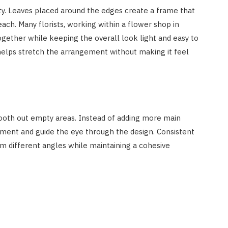
ty. Leaves placed around the edges create a frame that
ch. Many florists, working within a flower shop in
ogether while keeping the overall look light and easy to
elps stretch the arrangement without making it feel
ooth out empty areas. Instead of adding more main
gement and guide the eye through the design. Consistent
m different angles while maintaining a cohesive