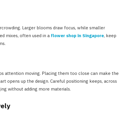
vercrowding. Larger blooms draw focus, while smaller
ed mixes, often used in a
flower shop in Singapore
, keep
ms.
ps attention moving. Placing them too close can make the
part opens up the design. Careful positioning keeps, across
ging without adding more materials.
vely