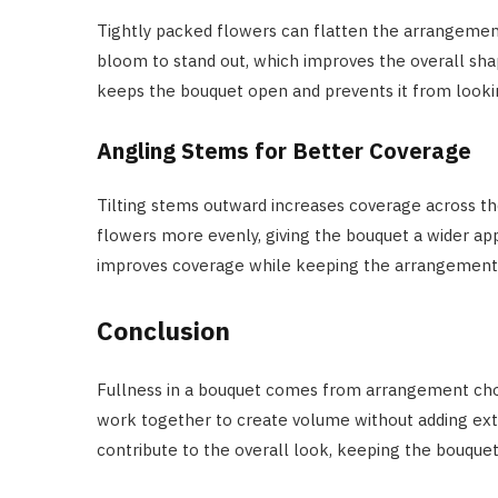
Tightly packed flowers can flatten the arrangemen
bloom to stand out, which improves the overall sha
keeps the bouquet open and prevents it from lookin
Angling Stems for Better Coverage
Tilting stems outward increases coverage across t
flowers more evenly, giving the bouquet a wider a
improves coverage while keeping the arrangement e
Conclusion
Fullness in a bouquet comes from arrangement choic
work together to create volume without adding ext
contribute to the overall look, keeping the bouque