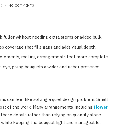
26
NO COMMENTS
k fuller without needing extra stems or added bulk.
s coverage that fills gaps and adds visual depth.
ct elements, making arrangements feel more complete.
 eye, giving bouquets a wider and richer presence.
s can feel like solving a quiet design problem. Small
ost of the work. Many arrangements, including
flower
 these details rather than relying on quantity alone.
 while keeping the bouquet light and manageable.