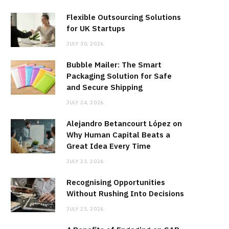
Flexible Outsourcing Solutions
for UK Startups
JULY 30, 2026
Bubble Mailer: The Smart
Packaging Solution for Safe
and Secure Shipping
JULY 24, 2026
Alejandro Betancourt López on
Why Human Capital Beats a
Great Idea Every Time
JULY 23, 2026
Recognising Opportunities
Without Rushing Into Decisions
JULY 23, 2026